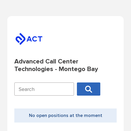
Advanced Call Center
Technologies - Montego Bay
No open positions at the moment