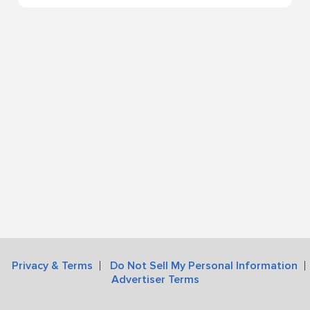
Privacy & Terms
Do Not Sell My Personal Information
Advertiser Terms