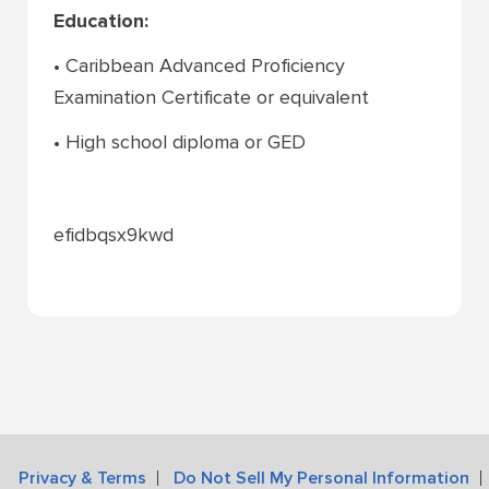
Education:
• Caribbean Advanced Proficiency
Examination Certificate or equivalent
• High school diploma or GED
efidbqsx9kwd
Privacy & Terms
Do Not Sell My Personal Information