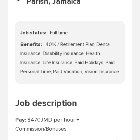
Parish, Jamaica
Job status
Full time
Benefits
401K / Retirement Plan, Dental
Insurance, Disability Insurance, Health
Insurance, Life Insurance, Paid Holidays, Paid
Personal Time, Paid Vacation, Vision Insurance
Job description
Pay:
$470JMD per hour +
Commission/Bonuses