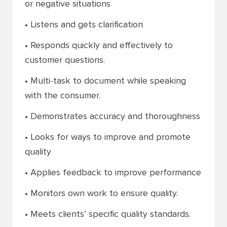
or negative situations
• Listens and gets clarification
• Responds quickly and effectively to
customer questions.
• Multi-task to document while speaking
with the consumer.
• Demonstrates accuracy and thoroughness
• Looks for ways to improve and promote
quality
• Applies feedback to improve performance
• Monitors own work to ensure quality.
• Meets clients’ specific quality standards.