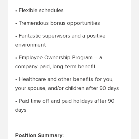
• Flexible schedules
• Tremendous bonus opportunities
• Fantastic supervisors and a positive
environment
• Employee Ownership Program – a
company-paid, long-term benefit
• Healthcare and other benefits for you,
your spouse, and/or children after 90 days
• Paid time off and paid holidays after 90
days
Position Summary: