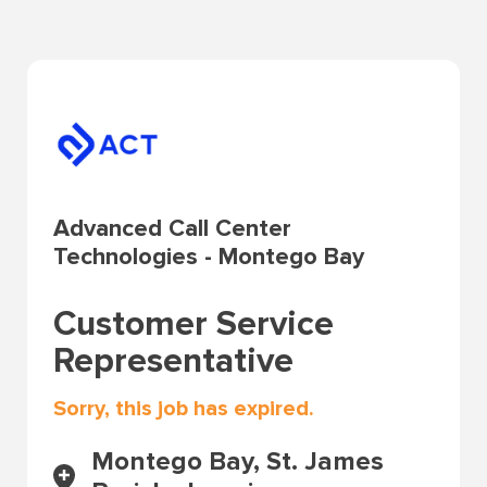
Advanced Call Center
Technologies - Montego Bay
Customer Service
Representative
Sorry, this job has expired.
Montego Bay, St. James