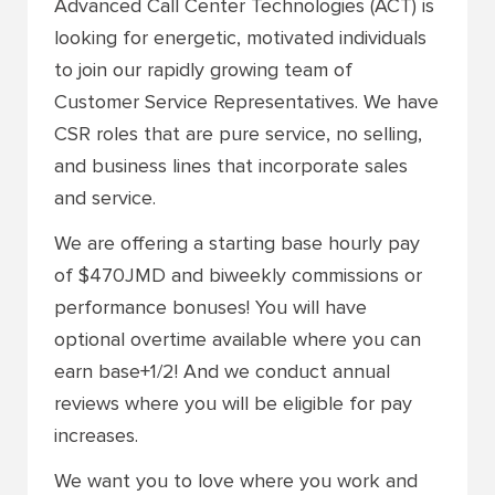
Advanced Call Center Technologies (ACT) is
looking for energetic, motivated individuals
to join our rapidly growing team of
Customer Service Representatives. We have
CSR roles that are
pure service, no selling,
and business lines that incorporate sales
and service.
We are offering a starting base hourly pay
of $470JMD and biweekly commissions or
performance bonuses! You will have
optional overtime available where you can
earn base+1/2! And we conduct annual
reviews where you will be eligible for pay
increases.
We want you to love where you work and