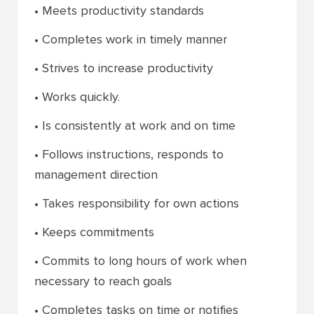
• Meets productivity standards
• Completes work in timely manner
• Strives to increase productivity
• Works quickly.
• Is consistently at work and on time
• Follows instructions, responds to
management direction
• Takes responsibility for own actions
• Keeps commitments
• Commits to long hours of work when
necessary to reach goals
• Completes tasks on time or notifies