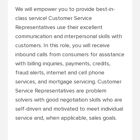
We will empower you to provide best-in-
class service! Customer Service
Representatives use their excellent
communication and interpersonal skills with
customers. In this role, you will receive
inbound calls from consumers for assistance
with billing inquiries, payments, credits,
fraud alerts, internet and cell phone
services, and mortgage servicing. Customer
Service Representatives are problem
solvers with good negotiation skills who are
self-driven and motivated to meet individual
service and, when applicable, sales goals.