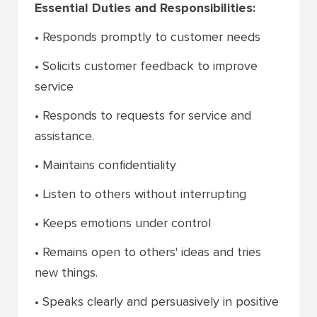
Essential Duties and Responsibilities:
• Responds promptly to customer needs
• Solicits customer feedback to improve
service
• Responds to requests for service and
assistance.
• Maintains confidentiality
• Listen to others without interrupting
• Keeps emotions under control
• Remains open to others' ideas and tries
new things.
• Speaks clearly and persuasively in positive